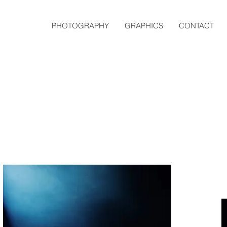
PHOTOGRAPHY
GRAPHICS
CONTACT