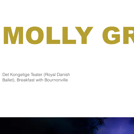
MOLLY G
Det Kongelige Teater (Royal Danish
Ballet), Breakfast with Bournonville