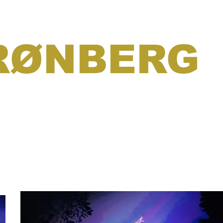
RØNBERG